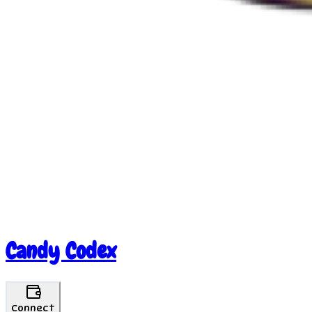
Candy Codex
Connect