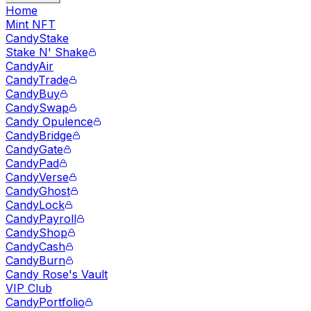
Home
Mint NFT
CandyStake
Stake N' Shake
CandyAir
CandyTrade
CandyBuy
CandySwap
Candy Opulence
CandyBridge
CandyGate
CandyPad
CandyVerse
CandyGhost
CandyLock
CandyPayroll
CandyShop
CandyCash
CandyBurn
Candy Rose's Vault
VIP Club
CandyPortfolio