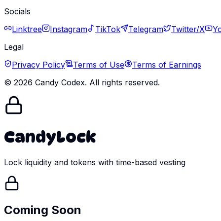
Socials
Linktree
Instagram
TikTok
Telegram
Twitter/X
Y
Legal
Privacy Policy
Terms of Use
Terms of Earnings
©
2026
Candy Codex. All rights reserved.
CandyLock
Lock liquidity and tokens with time-based vesting
Coming Soon