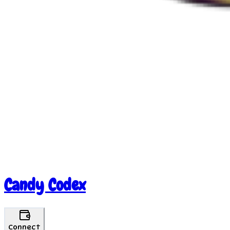
Candy Codex
Connect