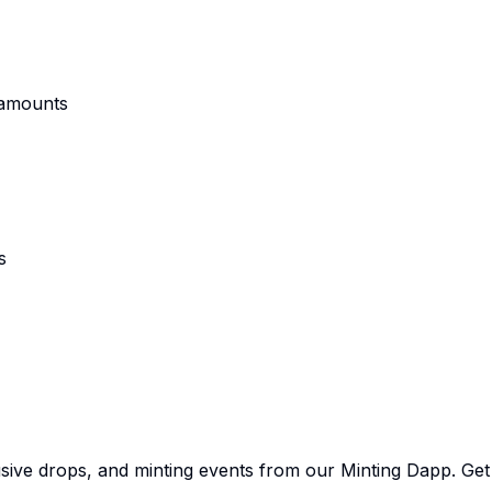
 amounts
s
sive drops, and minting events from our Minting Dapp. Get e