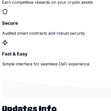
Earn competitive rewards on your crypto assets
Secure
Audited smart contracts and robust security
Fast & Easy
Simple interface for seamless DeFi experience
Updates Info