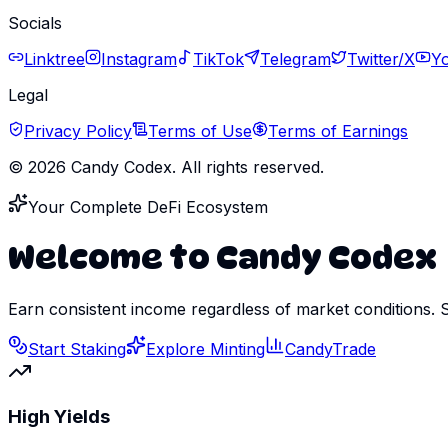
Socials
Linktree
Instagram
TikTok
Telegram
Twitter/X
Y
Legal
Privacy Policy
Terms of Use
Terms of Earnings
©
2026
Candy Codex. All rights reserved.
Your Complete DeFi Ecosystem
Welcome to Candy Codex
Earn consistent income regardless of market conditions. 
Start Staking
Explore Minting
CandyTrade
High Yields