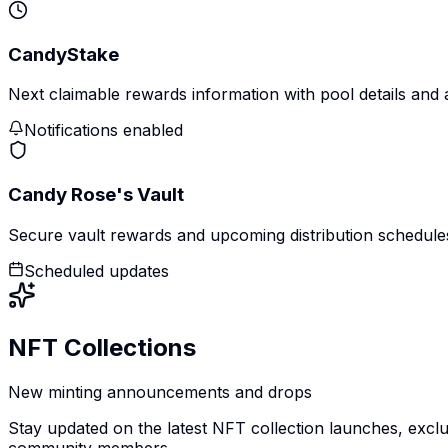
CandyStake
Next claimable rewards information with pool details and
Notifications enabled
Candy Rose's Vault
Secure vault rewards and upcoming distribution schedule
Scheduled updates
NFT Collections
New minting announcements and drops
Stay updated on the latest NFT collection launches, exclu
community members.