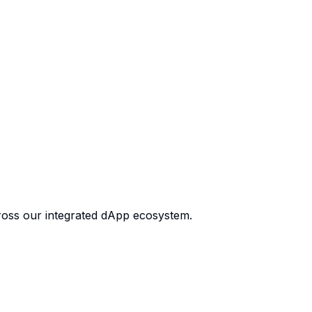
cross our integrated dApp ecosystem.