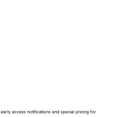
arly access notifications and special pricing for