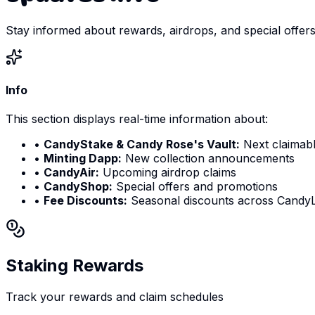
Stay informed about rewards, airdrops, and special offer
Info
This section displays real-time information about:
•
CandyStake & Candy Rose's Vault:
Next claimabl
•
Minting Dapp:
New collection announcements
•
CandyAir:
Upcoming airdrop claims
•
CandyShop:
Special offers and promotions
•
Fee Discounts:
Seasonal discounts across CandyL
Staking Rewards
Track your rewards and claim schedules