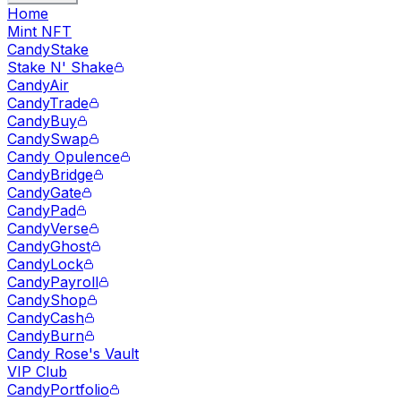
Home
Mint NFT
CandyStake
Stake N' Shake
CandyAir
CandyTrade
CandyBuy
CandySwap
Candy Opulence
CandyBridge
CandyGate
CandyPad
CandyVerse
CandyGhost
CandyLock
CandyPayroll
CandyShop
CandyCash
CandyBurn
Candy Rose's Vault
VIP Club
CandyPortfolio