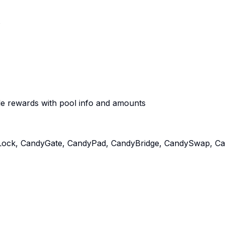
s
e rewards with pool info and amounts
ock, CandyGate, CandyPad, CandyBridge, CandySwap, Cand