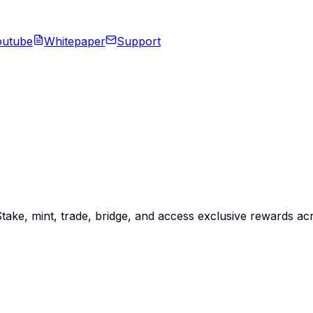
outube
Whitepaper
Support
Stake, mint, trade, bridge, and access exclusive rewards a