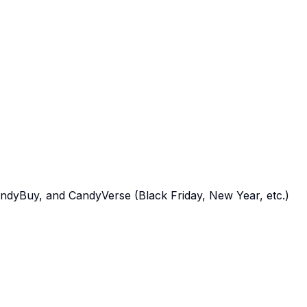
yBuy, and CandyVerse (Black Friday, New Year, etc.)